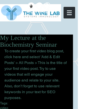
My Lecture at the
Biochemistry Seminar
To create your first video blog post, 
click here and select 'Add & Edit 
Posts' > All Posts > This is the title of 
your first video post. Try to use 
videos that will engage your 
audience and relate to your site. 
Also, don’t forget to use relevant 
keywords in your text for SEO 
purposes.
Tags:
video