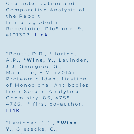
Characterization and
Comparative Analysis of
the Rabbit
Immunoglobulin
Repertoire. PloS one. 9,
e101322.
Link
*Boutz, D.R., *Horton,
A.P.,
*Wine, Y.
, Lavinder,
J.J, Georgiou, G.,
Marcotte, E.M. (2014).
Proteomic Identification
of Monoclonal Antibodies
from Serum. Analytical
Chemistry. 86,
4758-
4766
. * first co-author.
Link
*Lavinder, J.J.,
*Wine,
Y
., Giesecke, C.,