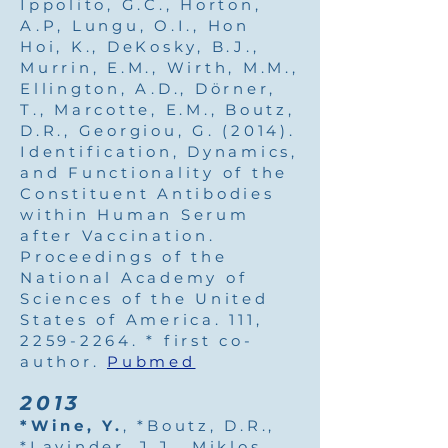
Ippolito, G.C., Horton,
A.P, Lungu, O.I., Hon
Hoi, K., DeKosky, B.J.,
Murrin, E.M., Wirth, M.M.,
Ellington, A.D., Dörner,
T., Marcotte, E.M., Boutz,
D.R., Georgiou, G. (2014).
Identification, Dynamics,
and Functionality of the
Constituent Antibodies
within Human Serum
after Vaccination.
Proceedings of the
National Academy of
Sciences of the United
States of America. 111,
2259-2264
. * first co-
author.
Pubmed
2013
*Wine, Y.
, *Boutz, D.R.,
*Lavinder, J.J., Miklos,