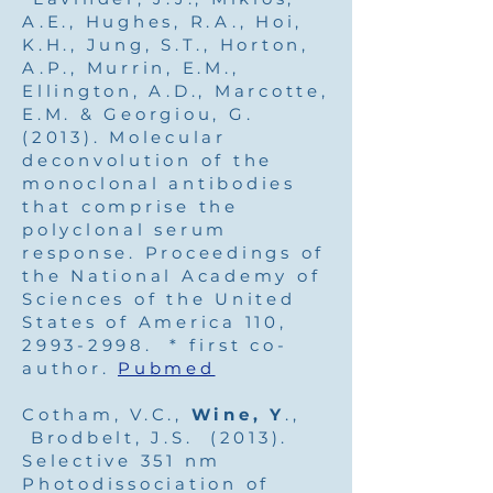
A.E., Hughes, R.A., Hoi,
K.H., Jung, S.T., Horton,
A.P., Murrin, E.M.,
Ellington, A.D., Marcotte,
E.M. & Georgiou, G.
(2013). Molecular
deconvolution of the
monoclonal antibodies
that comprise the
polyclonal serum
response. Proceedings of
the National Academy of
Sciences of the United
States of America 110,
2993-2998
. * first co-
author.
Pubmed
Cotham, V.C.,
Wine, Y
.,
Brodbelt, J.S. (2013).
Selective 351 nm
Photodissociation of