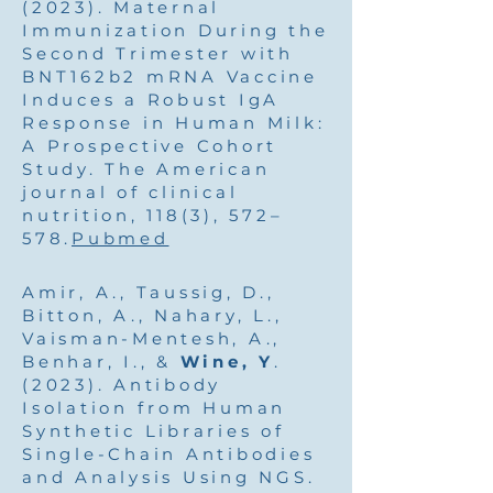
(2023). Maternal
Immunization During the
Second Trimester with
BNT162b2 mRNA Vaccine
Induces a Robust IgA
Response in Human Milk:
A Prospective Cohort
Study. The American
journal of clinical
nutrition, 118(3), 572–
578.
Pubmed
Amir, A., Taussig, D.,
Bitton, A., Nahary, L.,
Vaisman-Mentesh, A.,
Benhar, I., &
Wine, Y
.
(2023). Antibody
Isolation from Human
Synthetic Libraries of
Single-Chain Antibodies
and Analysis Using NGS.