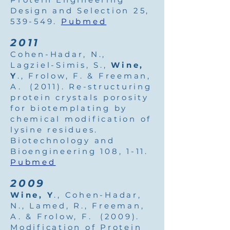
Design and Selection 25,
539-549.
Pubmed
2011
Cohen-Hadar, N.,
Lagziel-Simis, S.,
Wine,
Y
., Frolow, F. & Freeman,
A. (2011). Re-structuring
protein crystals porosity
for biotemplating by
chemical modification of
lysine residues.
Biotechnology and
Bioengineering 108, 1-11.
Pubmed
2009
Wine, Y
., Cohen-Hadar,
N., Lamed, R., Freeman,
A. & Frolow, F. (2009).
Modification of Protein