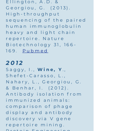
Ellington, A.D. &
Georgiou, G. (2013).
High-throughput
sequencing of the paired
human immunoglobulin
heavy and light chain
repertoire. Nature
Biotechnology 31, 166-
169.
Pubmed
2012
Saggy, I.,
Wine, Y
.,
Shefet-Carasso, L.,
Nahary, L., Georgiou, G.
& Benhar, I. (2012).
Antibody isolation from
immunized animals:
comparison of phage
display and antibody
discovery via V gene
repertoire mining.
Protein Engineering