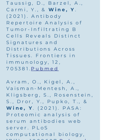
Taussig, D., Barzel, A.,
Carmi, Y., &
Wine, Y
.
(2021). Antibody
Repertoire Analysis of
Tumor-Infiltrating B
Cells Reveals Distinct
Signatures and
Distributions Across
Tissues. Frontiers in
immunology, 12,
705381.
Pubmed
Avram, O., Kigel, A.,
Vaisman-Mentesh, A.,
Kligsberg, S., Rosenstein,
S., Dror, Y., Pupko, T., &
Wine, Y
. (2021). PASA:
Proteomic analysis of
serum antibodies web
server. PLoS
computational biology,