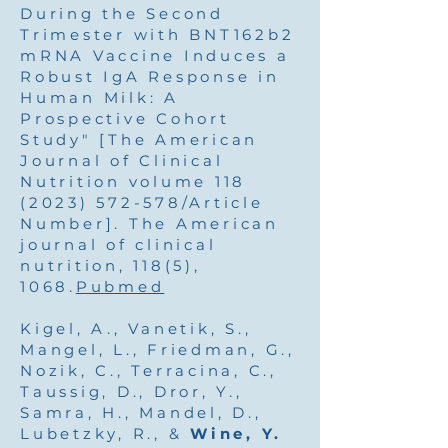
During the Second
Trimester with BNT162b2
mRNA Vaccine Induces a
Robust IgA Response in
Human Milk: A
Prospective Cohort
Study" [The American
Journal of Clinical
Nutrition volume
118
(2023) 572-578
/Article
Number]. The American
journal of clinical
nutrition, 118(5),
1068.
Pubmed
Kigel, A., Vanetik, S.,
Mangel, L., Friedman, G.,
Nozik, C., Terracina, C.,
Taussig, D., Dror, Y.,
Samra, H., Mandel, D.,
Lubetzky, R., &
Wine, Y.