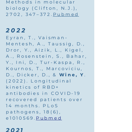
Methods in molecular
biology (Clifton, N.J.),
2702, 347–372.
Pubmed
2022
Eyran, T., Vaisman-
Mentesh, A., Taussig, D.,
Dror, Y., Aizik, L., Kigel,
A., Rosenstein, S., Bahar,
Y., Ini, D., Tur-Kaspa, R.,
Kournos, T., Marcoviciu,
D., Dicker, D., &
Wine, Y
.
(2022). Longitudinal
kinetics of RBD+
antibodies in COVID-19
recovered patients over
14 months. PLoS
pathogens, 18(6),
e1010569.
Pubmed
2021