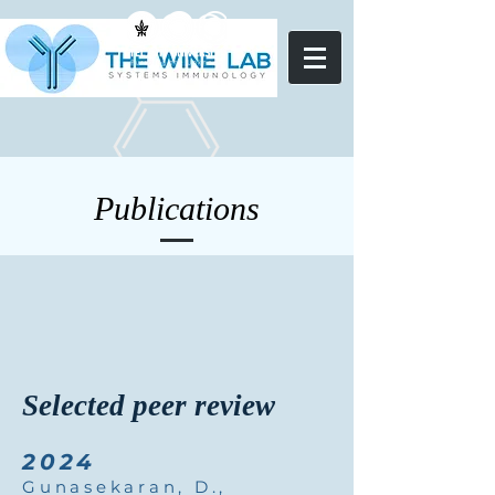
Publications
Selected peer review
2024
Gunasekaran, D.,