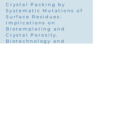
Crystal Packing by
Systematic Mutations of
Surface Residues:
Implications on
Biotemplating and
Crystal Porosity.
Biotechnology and
Bioengineering 104, 444-
457.
Pubmed
Cohen-Hadar, N.,
Wine,
Y.
, Lagziel-Simis, S.,
Moscovich-Dagan, H.,
Dror, Y., Frolow, F. &
Freeman, A. (2009).
Protein Crystal-Mediated
Biotemplating. Journal
of Porous Media 12, 213-
220.
Pubmed
2007