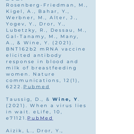
Rosenberg-Friedman, M.,
Kigel, A., Bahar, Y.,
Werbner, M., Alter, J.,
Yogev, Y., Dror, Y.,
Lubetzky, R., Dessau, M.,
Gal-Tanamy, M., Many,
A., & Wine, Y. (2021).
BNT162b2 mRNA vaccine
elicited antibody
response in blood and
milk of breastfeeding
women. Nature
communications, 12(1),
6222.
Pubmed
Taussig, D., &
Wine, Y
.
(2021). When a virus lies
in wait. eLife, 10,
e71121.
PubMed
Aizik, L., Dror, Y.,