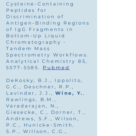
Cysteine-Containing
Peptides for
Discrimination of
Antigen-Binding Regions
of IgG Fragments in
Bottom-Up Liquid
Chromatography -
Tandem Mass
Spectrometry Workflows.
Analytical Chemistry 85,
5577-5585
.
Pubmed
DeKosky, B.J., Ippolito,
G.C., Deschner, R.P.,
Lavinder, J.J.,
Wine, Y.
,
Rawlings, B.M.,
Varadarajan, N.,
Giesecke, C., Dorner, T.,
Andrews, S.F., Wilson,
P.C., Hunicke-Smith,
S.P., Willson, C.G.,