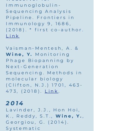
Immunoglobulin-
Sequencing Analysis
Pipeline. Frontiers in
Immunology 9, 1686,
(2018). * first co-author.
Link
Vaisman-Mentesh, A. &
Wine, Y.
Monitoring
Phage Biopanning by
Next-Generation
Sequencing. Methods in
molecular biology
(Clifton, N.J.) 1701, 463-
473, (2018).
Link
.
2014
Lavinder, J.J., Hon Hoi,
K., Reddy, S.T.,
Wine, Y.
,
Georgiou, G. (2014).
Systematic