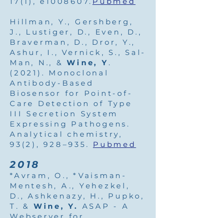
17(1), e1008607.
Pubmed
Hillman, Y., Gershberg,
J., Lustiger, D., Even, D.,
Braverman, D., Dror, Y.,
Ashur, I., Vernick, S., Sal-
Man, N., &
Wine, Y
.
(2021). Monoclonal
Antibody-Based
Biosensor for Point-of-
Care Detection of Type
III Secretion System
Expressing Pathogens.
Analytical chemistry,
93(2), 928–935.
Pubmed
2018
*Avram, O., *Vaisman-
Mentesh, A., Yehezkel,
D., Ashkenazy, H., Pupko,
T. &
Wine, Y.
ASAP - A
Webserver for