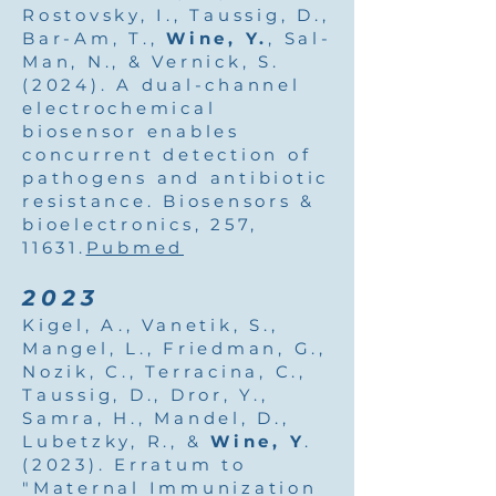
Rostovsky, I., Taussig, D.,
Bar-Am, T.,
Wine, Y.
, Sal-
Man, N., & Vernick, S.
(2024). A dual-channel
electrochemical
biosensor enables
concurrent detection of
pathogens and antibiotic
resistance. Biosensors &
bioelectronics, 257,
11631.
Pubmed
2023
Kigel, A., Vanetik, S.,
Mangel, L., Friedman, G.,
Nozik, C., Terracina, C.,
Taussig, D., Dror, Y.,
Samra, H., Mandel, D.,
Lubetzky, R., &
Wine, Y
.
(2023). Erratum to
"Maternal Immunization