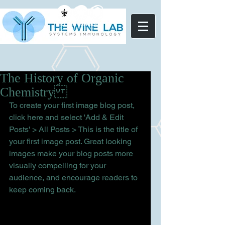
The History of Organic
Chemistry
To create your first image blog post, 
click here and select 'Add & Edit 
Posts' > All Posts > This is the title of 
your first image post. Great looking 
images make your blog posts more 
visually compelling for your 
audience, and encourage readers to 
keep coming back.